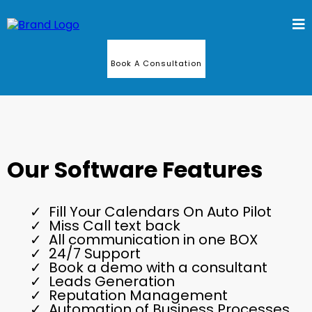
Book A Consultation
Our Software Features
Fill Your Calendars On Auto Pilot
Miss Call text back
All communication in one BOX
24/7 Support
Book a demo with a consultant
Leads Generation
Reputation Management
Automation of Business Processes