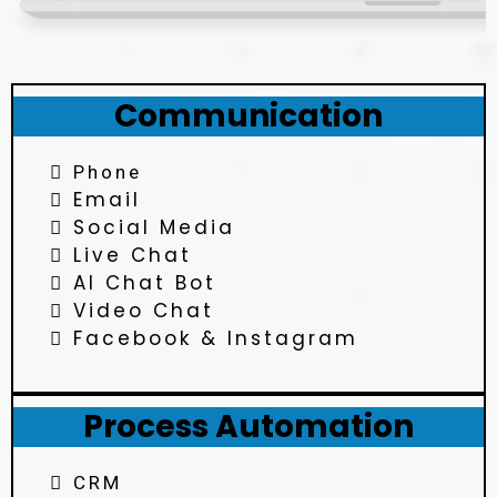
Communication
Phone
Email
Social Media
Live Chat
AI Chat Bot
Video Chat
Facebook & Instagram
Process Automation
CRM