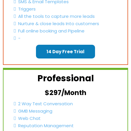
SMS & Email Templates
Triggers
All the tools to capture more leads
Nurture & close leads Into customers
Full online booking and Pipeline
-
14 Day Free Trial
Professional
$297/Month
2 Way Text Conversation
GMB Messaging
Web Chat
Reputation Management