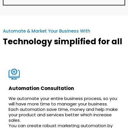
Automate & Market Your Business With
Technology simplified for all
Automation Consultation
We automate your entire business process, so you
will have more time to manager your business.
Each automation save time, money and help make
your product and services better which increase
sales.
You can create robust marketing automation by