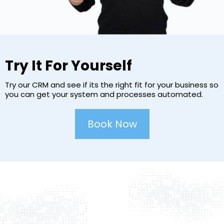
Try It For Yourself
Try our CRM and see if its the right fit for your business so
you can get your system and processes automated.
Book Now