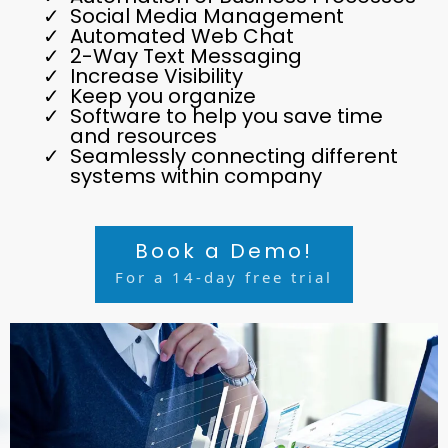
Social Media Management
Automated Web Chat
2-Way Text Messaging
Increase Visibility
Keep you organize
Software to help you save time
and resources
Seamlessly connecting different
systems within company
Book a Demo!
For a 14-day free trial