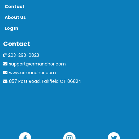
Contact
About Us
Log In
Contact
203-293-0023
support@crmanchor.com
www.crmanchor.com
857 Post Road, Fairfield CT 06824