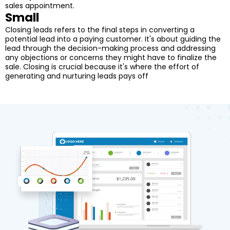
sales appointment.
Small
Closing leads refers to the final steps in converting a
potential lead into a paying customer. It's about guiding the
lead through the decision-making process and addressing
any objections or concerns they might have to finalize the
sale. Closing is crucial because it's where the effort of
generating and nurturing leads pays off