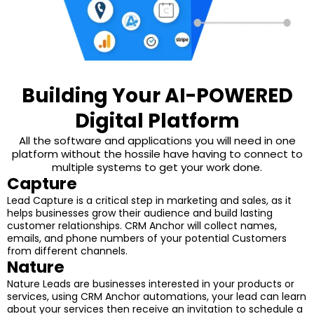
Building Your AI-POWERED
Digital Platform
All the software and applications you will need in one
platform without the hossile have having to connect to
multiple systems to get your work done.
Capture
Lead Capture is a critical step in marketing and sales, as it
helps businesses grow their audience and build lasting
customer relationships. CRM Anchor will collect names,
emails, and phone numbers of your potential Customers
from different channels.
Nature
Nature Leads are businesses interested in your products or
services, using CRM Anchor automations, your lead can learn
about your services then receive an invitation to schedule a