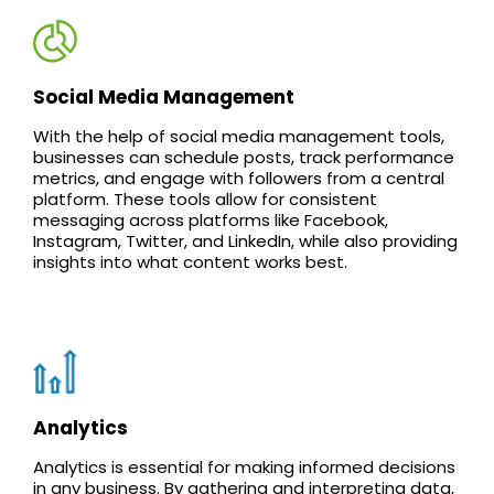
Social Media Management
With the help of social media management tools,
businesses can schedule posts, track performance
metrics, and engage with followers from a central
platform. These tools allow for consistent
messaging across platforms like Facebook,
Instagram, Twitter, and LinkedIn, while also providing
insights into what content works best.
Analytics
Analytics is essential for making informed decisions
in any business. By gathering and interpreting data,