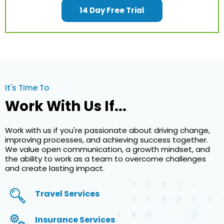
14 Day Free Trial
It's Time To
Work With Us If...
Work with us if you're passionate about driving change,
improving processes, and achieving success together.
We value open communication, a growth mindset, and
the ability to work as a team to overcome challenges
and create lasting impact.
Travel Services
Insurance Services