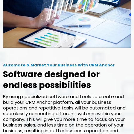
Automate & Market Your Business With CRM Anchor
Software designed for
endless possibilities
By using specialized software and tools to create and
build your CRM Anchor platform, all your business
operations and repetitive tasks will be automated and
seamlessly connecting different systems within your
company. This will give you more time to focus on your
business sales, and less time on the operation of your
business, resulting in better business operation and