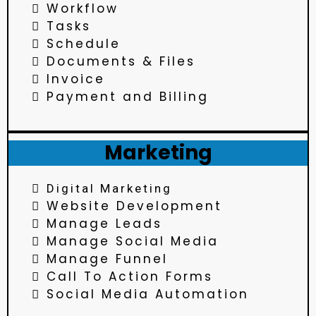
Workflow
Tasks
Schedule
Documents & Files
Invoice
Payment and Billing
Marketing
Digital Marketing
Website Development
Manage Leads
Manage Social Media
Manage Funnel
Call To Action Forms
Social Media Automation