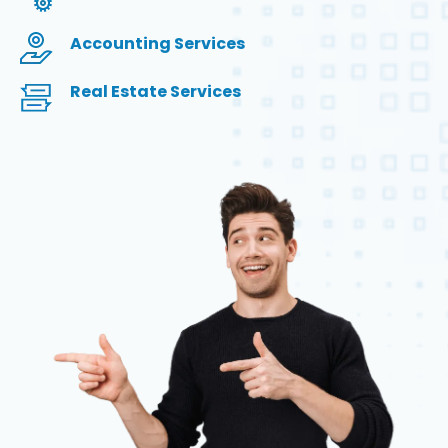
Accounting Services
Real Estate Services