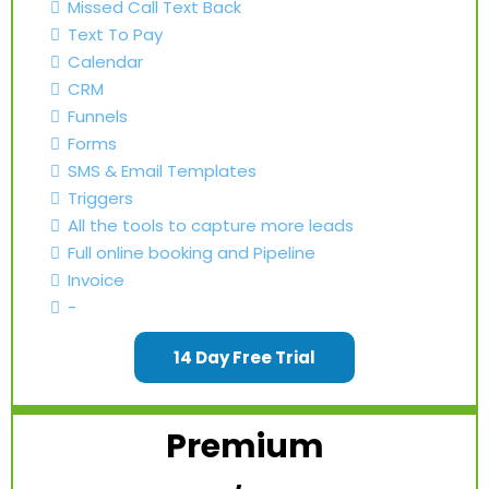
Missed Call Text Back
Text To Pay
Calendar
CRM
Funnels
Forms
SMS & Email Templates
Triggers
All the tools to capture more leads
Full online booking and Pipeline
Invoice
-
14 Day Free Trial
Premium