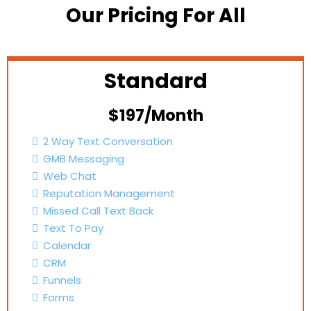
Our Pricing For All
Standard
$197/Month
2 Way Text Conversation
GMB Messaging
Web Chat
Reputation Management
Missed Call Text Back
Text To Pay
Calendar
CRM
Funnels
Forms