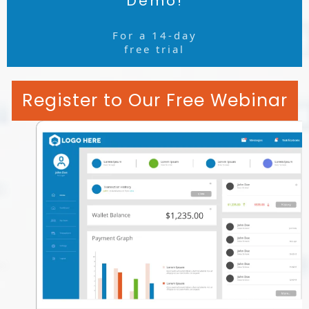
Demo!
For a 14-day
free trial
Register to Our Free Webinar