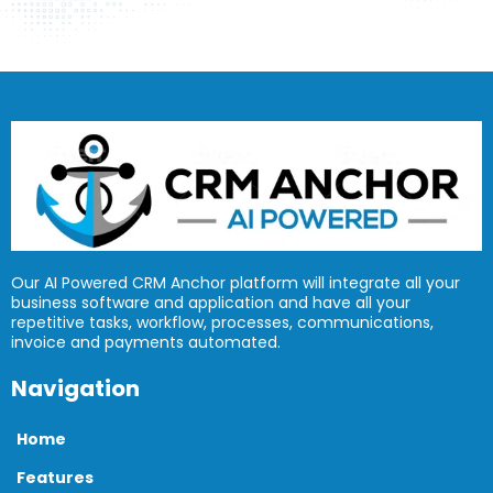
Our AI Powered CRM Anchor platform will integrate all your
business software and application and have all your
repetitive tasks, workflow, processes, communications,
invoice and payments automated.
Navigation
Home
Features