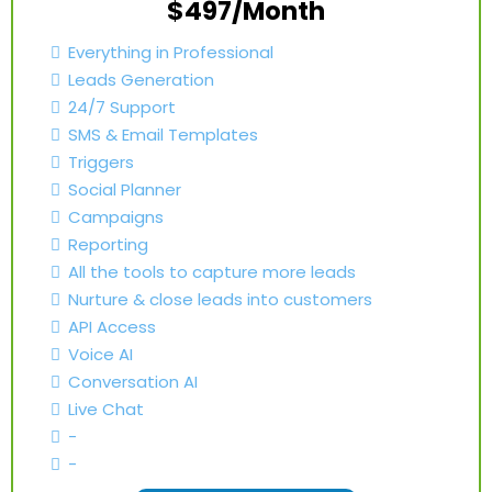
$497/Month
Everything in Professional
Leads Generation
24/7 Support
SMS & Email Templates
Triggers
Social Planner
Campaigns
Reporting
All the tools to capture more leads
Nurture & close leads into customers
API Access
Voice AI
Conversation AI
Live Chat
-
-