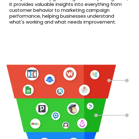
it provides valuable insights into everything from
customer behavior to marketing campaign
performance, helping businesses understand
what's working and what needs improvement.