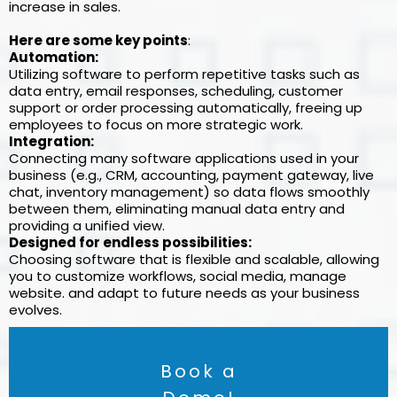
increase in sales.
Here are some key points
:
Automation:
Utilizing software to perform repetitive tasks such as
data entry, email responses, scheduling, customer
support or order processing automatically, freeing up
employees to focus on more strategic work.
Integration:
Connecting many software applications used in your
business (e.g., CRM, accounting, payment gateway, live
chat, inventory management) so data flows smoothly
between them, eliminating manual data entry and
providing a unified view.
Designed for endless possibilities:
Choosing software that is flexible and scalable, allowing
you to customize workflows, social media, manage
website. and adapt to future needs as your business
evolves.
Book a