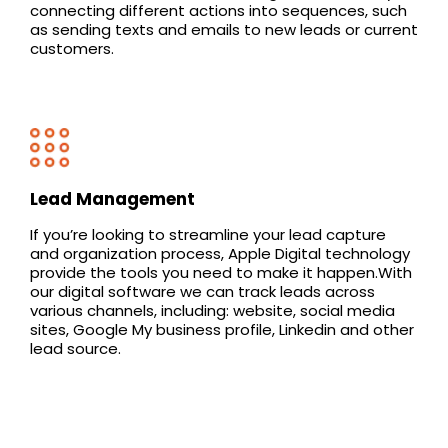
connecting different actions into sequences, such
as sending texts and emails to new leads or current
customers.
Lead Management
If you’re looking to streamline your lead capture
and organization process, Apple Digital technology
provide the tools you need to make it happen.With
our digital software we can track leads across
various channels, including: website, social media
sites, Google My business profile, Linkedin and other
lead source.