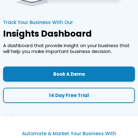
Track Your Business With Our
Insights Dashboard
A dashboard that provide insight on your business that
will help you make important business decision.
Book A Demo
14 Day Free Trial
Automate & Market Your Business With