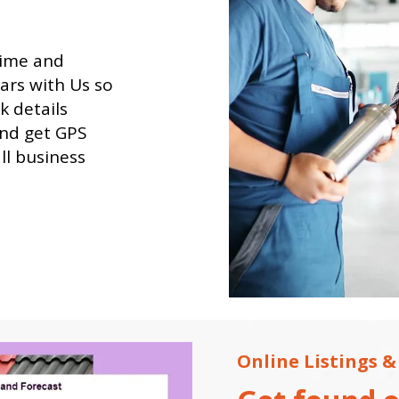
time and
dars with Us so
k details
and get GPS
all business
Online Listings &