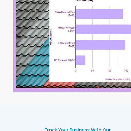
Track Your Business With Our