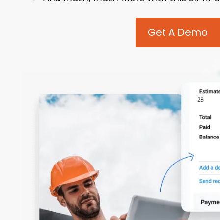
Get A Demo