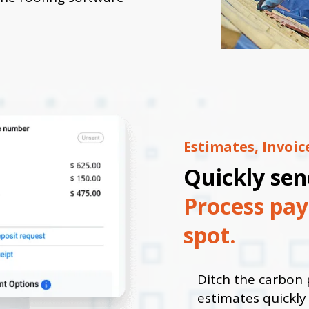
Estimates, Invoi
Quickly sen
Process pay
spot.
Ditch the carbon 
estimates quickl