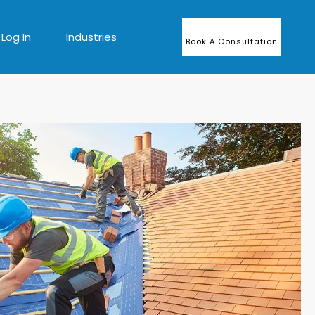
Log In
Industries
Book A Consultation