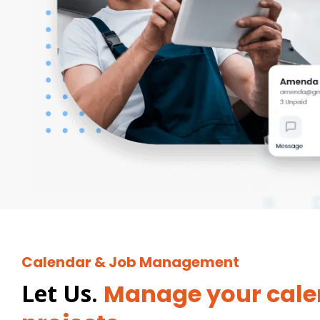
Calendar & Job Management
Let Us.
Manage your cale