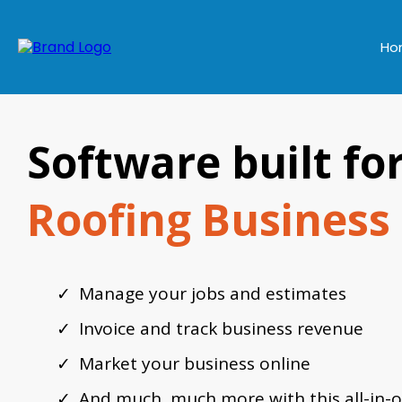
Ho
Software built fo
Roofing Business
Manage your jobs and estimates
Invoice and track business revenue
Market your business online
And much, much more with this all-in-o