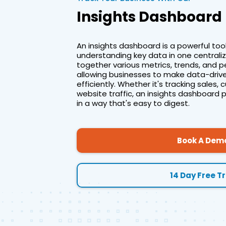
Insights Dashboard
An insights dashboard is a powerful tool
understanding key data in one centralize
together various metrics, trends, and p
allowing businesses to make data-drive
efficiently. Whether it's tracking sale
website traffic, an insights dashboard 
in a way that's easy to digest.
Book A Dem
14 Day Free Tr