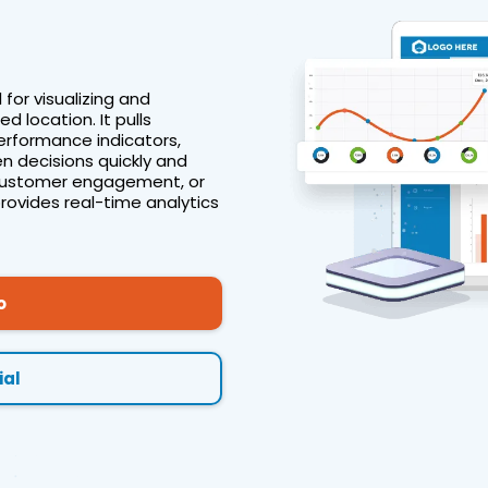
 for visualizing and
d location. It pulls
erformance indicators,
n decisions quickly and
s, customer engagement, or
provides real-time analytics
o
ial