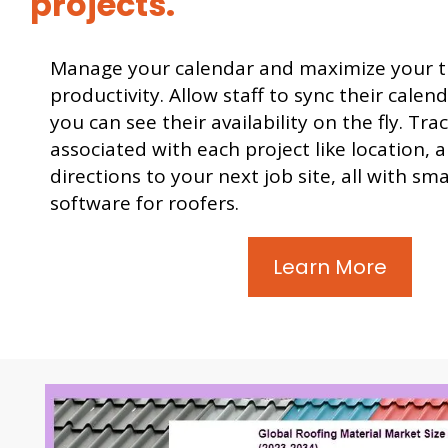
projects.
Manage your calendar and maximize your 
productivity. Allow staff to sync their calen
you can see their availability on the fly. Trac
associated with each project like location, 
directions to your next job site, all with sm
software for roofers.
Learn More