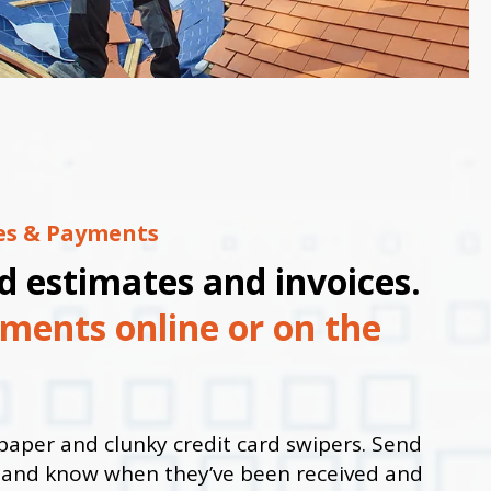
ces & Payments
d estimates and invoices.
ments online or on the
paper and clunky credit card swipers. Send
y and know when they’ve been received and