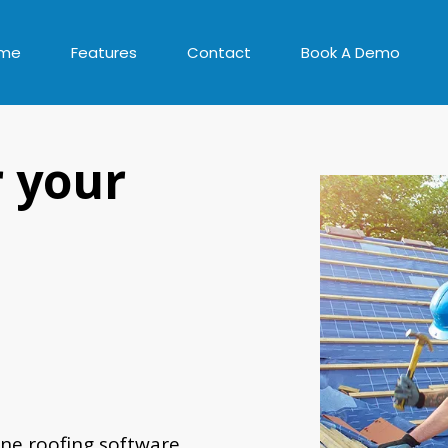
me
Features
Contact
Book A Demo
r your
ne roofing software