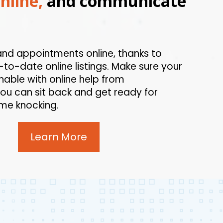
nline,
and communicate
and appointments online, thanks to
to-date online listings. Make sure your
hable with online help from
ou can sit back and get ready for
me knocking.
Learn More