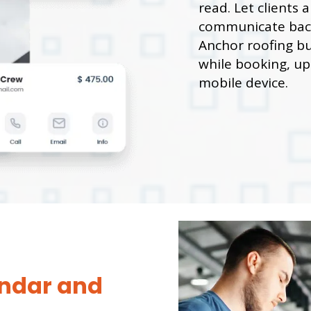
read. Let clients
communicate back
Anchor roofing bu
while booking, upo
mobile device.
ndar and