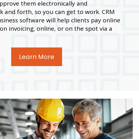
 approve them electronically and
 and forth, so you can get to work. CRM
siness software will help clients pay online
n invoicing, online, or on the spot via a
Learn More