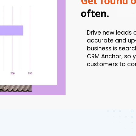
Get found o
often.
Drive new leads 
accurate and up-
business is searc
CRM Anchor, so y
customers to co