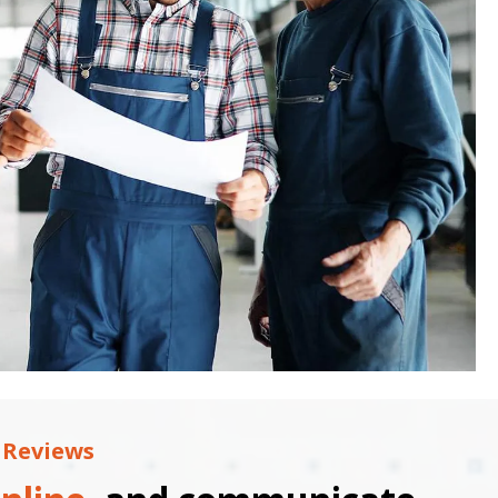
 Reviews