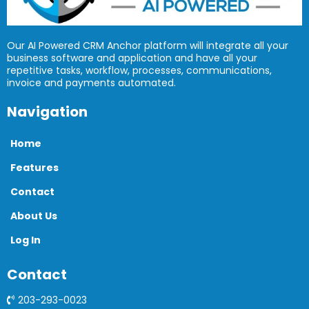
Our AI Powered CRM Anchor platform will integrate all your
business software and application and have all your
repetitive tasks, workflow, processes, communications,
invoice and payments automated.
Navigation
Home
Features
Contact
About Us
Log In
Contact
203-293-0023