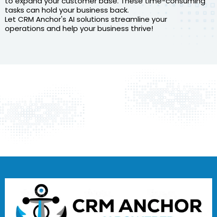
to expand your customer base. These time-consuming
tasks can hold your business back.
Let CRM Anchor's AI solutions streamline your
operations and help your business thrive!