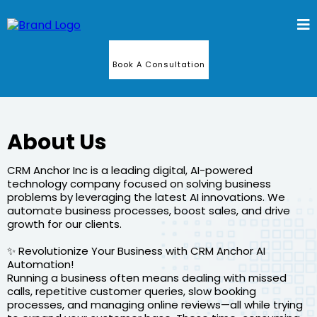
Book A Consultation
About Us
CRM Anchor Inc is a leading digital, AI-powered
technology company focused on solving business
problems by leveraging the latest AI innovations. We
automate business processes, boost sales, and drive
growth for our clients.
✨ Revolutionize Your Business with CRM Anchor AI
Automation!
Running a business often means dealing with missed
calls, repetitive customer queries, slow booking
processes, and managing online reviews—all while trying