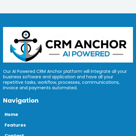
Our AI Powered CRM Anchor platform will integrate all your
business software and application and have all your
repetitive tasks, workflow, processes, communications,
invoice and payments automated.
Navigation
Home
Features
Contact