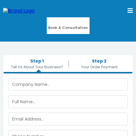
Book A Consultation
Step 1
Step 2
Tell Us About Your Business?
Your Order Payment