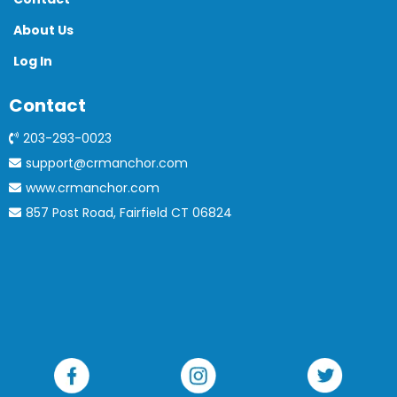
About Us
Log In
Contact
203-293-0023
support@crmanchor.com
www.crmanchor.com
857 Post Road, Fairfield CT 06824