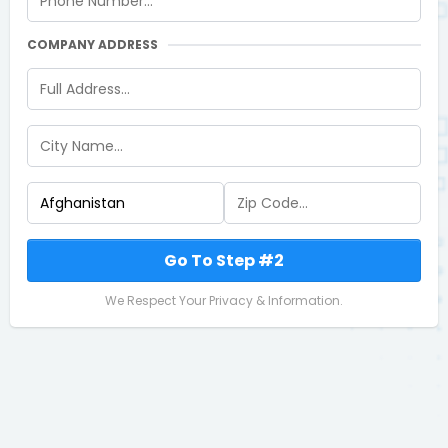
COMPANY ADDRESS
Go To Step #2
We Respect Your Privacy & Information.