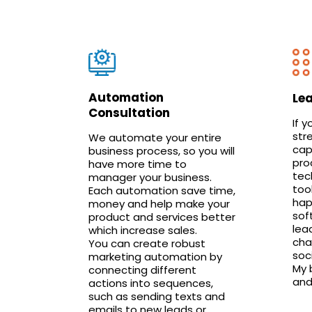
Automation
Le
Consultation
If y
str
We automate your entire
cap
business process, so you will
pro
have more time to
tec
manager your business.
too
Each automation save time,
hap
money and help make your
sof
product and services better
lea
which increase sales.
cha
You can create robust
soc
marketing automation by
My b
connecting different
and
actions into sequences,
such as sending texts and
emails to new leads or