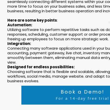
seamlessly connecting different systems within your com
more time to focus on your business sales, and less tim
business, resulting in better business operation and incr
Here are some key points
:
Automation:
Utilizing software to perform repetitive tasks such as da
responses, scheduling, customer support or order proce
freeing up employees to focus on more strategic work.
Integration:
Connecting many software applications used in your bus
accounting, payment gateway, live chat, inventory ma
smoothly between them, eliminating manual data entry 
view.
Designed for endless possibilities:
Choosing software that is flexible and scalable, allowi
workflows, social media, manage website. and adapt to
business evolves.
Book a Demo!
For a 14-day free trial