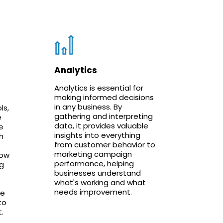
Analytics
Analytics is essential for
making informed decisions
in any business. By
ls,
gathering and interpreting
e
data, it provides valuable
e
insights into everything
h
from customer behavior to
marketing campaign
low
performance, helping
g
businesses understand
what's working and what
needs improvement.
le
to
.