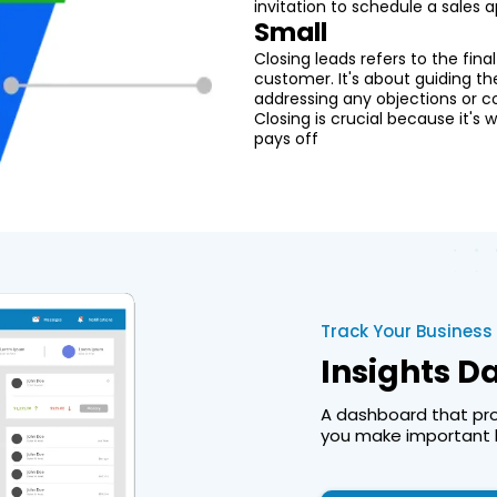
invitation to schedule a sales
Small
Closing leads refers to the fina
customer. It's about guiding t
addressing any objections or co
Closing is crucial because it's
pays off
Track Your Business
Insights 
A dashboard that prov
you make important b