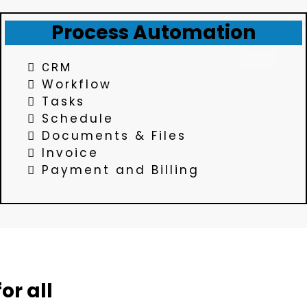
Process Automation
CRM
Workflow
Tasks
Schedule
Documents & Files
Invoice
Payment and Billing
or all