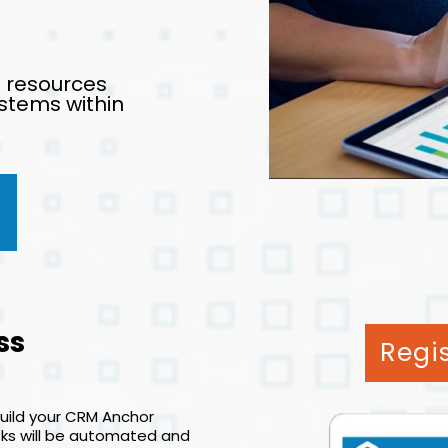
d resources
stems within
ss
Regi
build your CRM Anchor
asks will be automated and