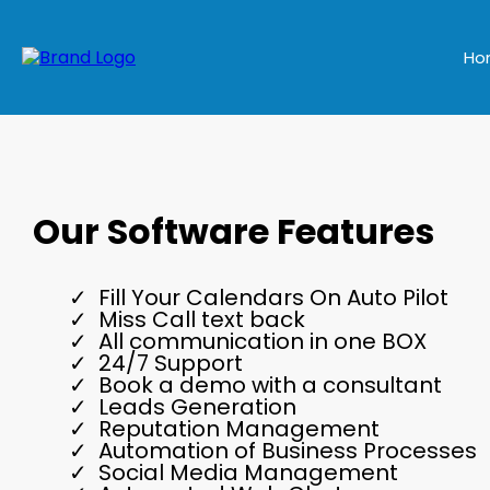
Ho
Our Software Features
Fill Your Calendars On Auto Pilot
Miss Call text back
All communication in one BOX
24/7 Support
Book a demo with a consultant
Leads Generation
Reputation Management
Automation of Business Processes
Social Media Management