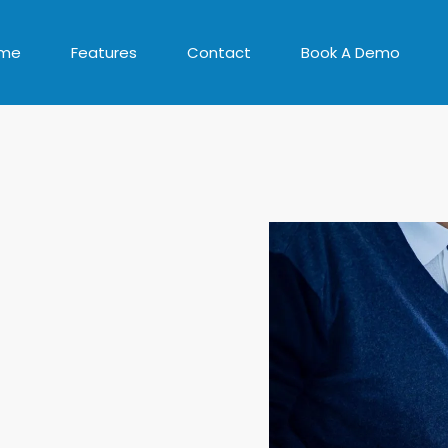
me
Features
Contact
Book A Demo