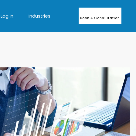
Log In
Industries
Book A Consultation