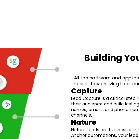
Building Yo
All the software and applica
hossile have having to conn
Capture
Lead Capture is a critical step 
their audience and build lastin
names, emails, and phone numb
channels.
Nature
Nature Leads are businesses int
Anchor automations, your lead 