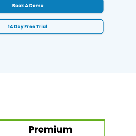
Book A Demo
14 Day Free Trial
Premium