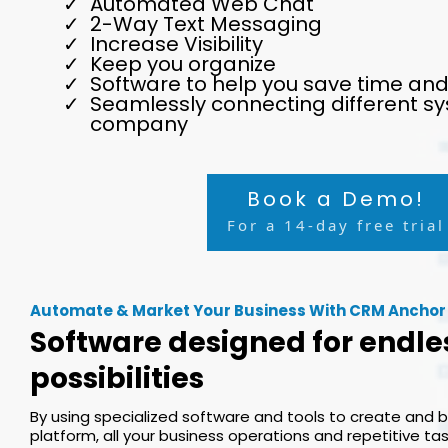
Automated Web Chat
2-Way Text Messaging
Increase Visibility
Keep you organize
Software to help you save time an
Seamlessly connecting different sy
company
Book a Demo!
For a 14-day free trial
Automate & Market Your Business With CRM Anchor
Software designed for endle
possibilities
By using specialized software and tools to create and 
platform, all your business operations and repetitive t