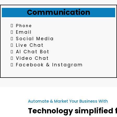
Communication
Phone
Email
Social Media
Live Chat
AI Chat Bot
Video Chat
Facebook & Instagram
Automate & Market Your Business With
Technology simplified f