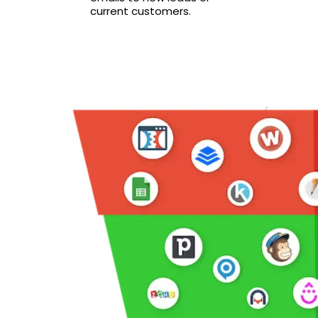
current customers.