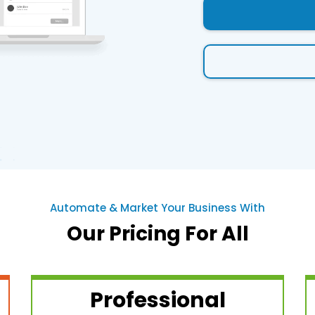
Automate & Market Your Business With
Our Pricing For All
Professional