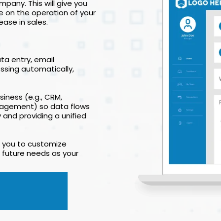
pany. This will give you
e on the operation of your
ease in sales.
ta entry, email
ssing automatically,
iness (e.g., CRM,
nagement) so data flows
and providing a unified
ng you to customize
 future needs as your