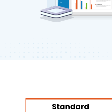
Standard