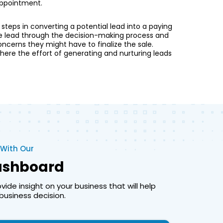
 appointment.
l steps in converting a potential lead into a paying
he lead through the decision-making process and
ncerns they might have to finalize the sale.
 where the effort of generating and nurturing leads
 With Our
Dashboard
ide insight on your business that will help
usiness decision.