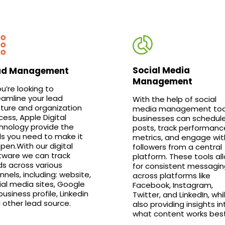
Social Media
ad Management
Management
ou’re looking to
eamline your lead
With the help of social
ture and organization
media management too
cess, Apple Digital
businesses can schedul
hnology provide the
posts, track performanc
ls you need to make it
metrics, and engage wit
pen.With our digital
followers from a central
tware we can track
platform. These tools al
ds across various
for consistent messagin
nnels, including: website,
across platforms like
ial media sites, Google
Facebook, Instagram,
usiness profile, Linkedin
Twitter, and LinkedIn, whi
 other lead source.
also providing insights in
what content works best