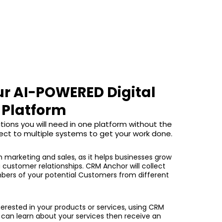
ur AI-POWERED Digital
Platform
tions you will need in one platform without the
ect to multiple systems to get your work done.
in marketing and sales, as it helps businesses grow
g customer relationships. CRM Anchor will collect
ers of your potential Customers from different
erested in your products or services, using CRM
can learn about your services then receive an