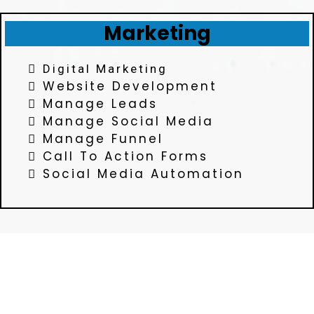
Marketing
Digital Marketing
Website Development
Manage Leads
Manage Social Media
Manage Funnel
Call To Action Forms
Social Media Automation