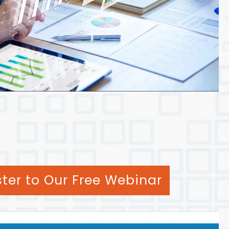
ster to Our Free Webinar